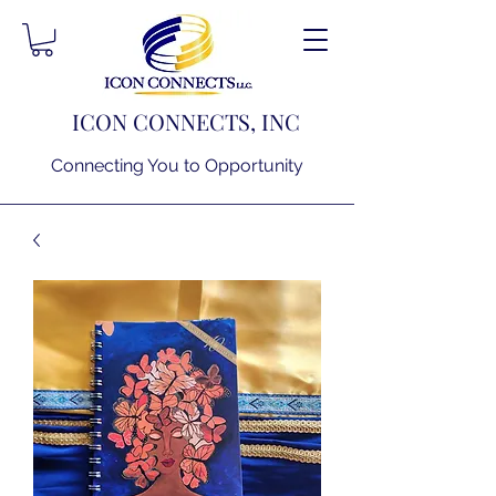
ICON CONNECTS, INC
Connecting You to Opportunity