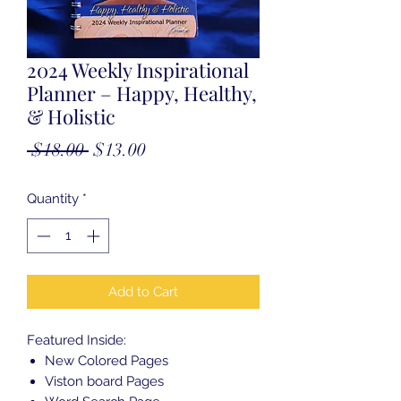
2024 Weekly Inspirational
Planner – Happy, Healthy,
& Holistic
Regular
Sale
 $18.00 
$13.00
Price
Price
Quantity
*
Add to Cart
Featured Inside:
New Colored Pages
Viston board Pages