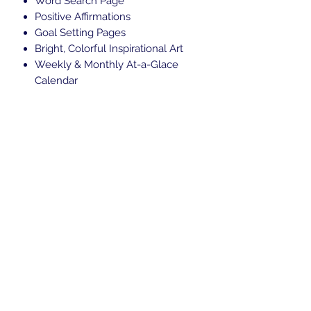
Word Search Page
Positive Affirmations
Goal Setting Pages
Bright, Colorful Inspirational Art
Weekly & Monthly At-a-Glace
Calendar
Subscribe Form
Submit
Locally:
707-819-7730
Toll Free: 888-707-ICON