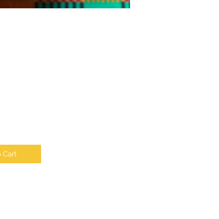
e
 Cart