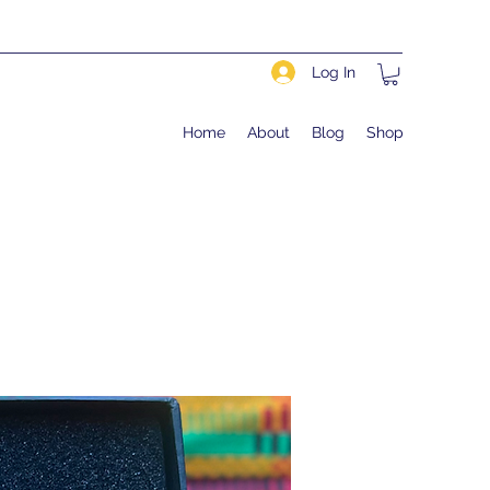
Log In
Home
About
Blog
Shop