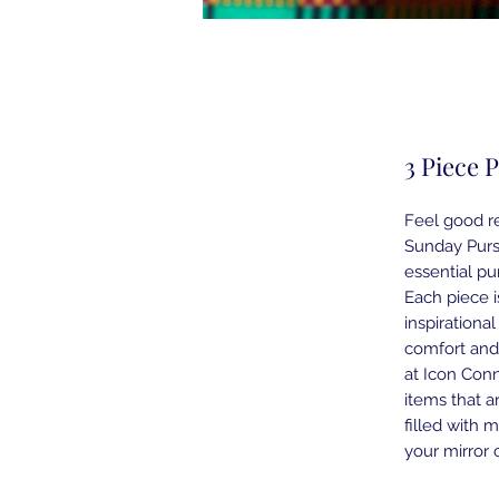
3 Piece 
Feel good re
Sunday Purs
essential pu
Each piece i
inspirationa
comfort and
at Icon Conn
items that a
filled with 
your mirror c