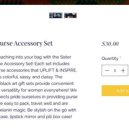
Purse Accessory Set
Pric
$30.00
aching into your bag with the Sister
Quantity
*
e Accessory Set! Each set includes
rse accessories that UPLIFT & INSPIRE.
s colorful, sassy, and classy. The
l black art gift sets provide convenient
 versatility for women everywhere! We
Add to
ects pride ourselves in providing purse
re easy to pack, travel well and are
melanin magic. Be stylish on the go with
ase, lipstick mirror and pill box case!