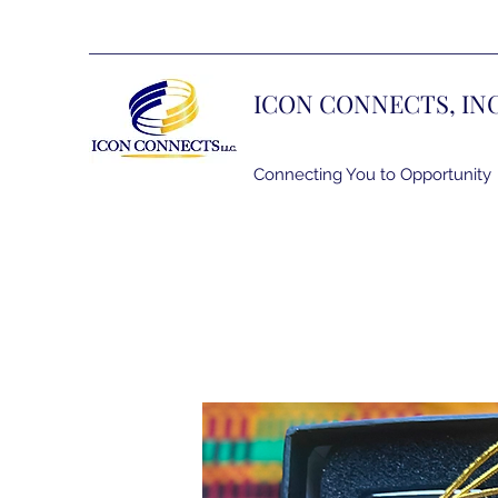
ICON CONNECTS, IN
Connecting You to Opportunity