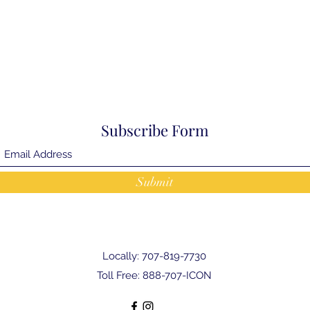
Subscribe Form
Submit
Locally: 707-819-7730
Toll Free: 888-707-ICON