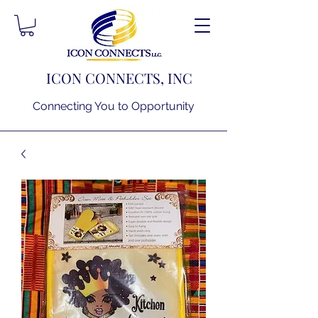
ICON CONNECTS, INC
Connecting You to Opportunity