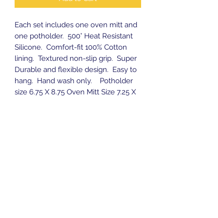
Each set includes one oven mitt and
one potholder. 500
°
Heat Resistant
Silicone. Comfort-fit 100% Cotton
lining. Textured non-slip grip. Super
Durable and flexible design. Easy to
hang. Hand wash only. Potholder
size 6.75 X 8.75 Oven Mitt Size 7.25 X
12.75
Subscribe Form
Submit