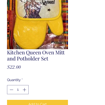
Kitchen Queen Oven Mitt
and Potholder Set
Price
$22.00
Quantity
*
Add to Cart