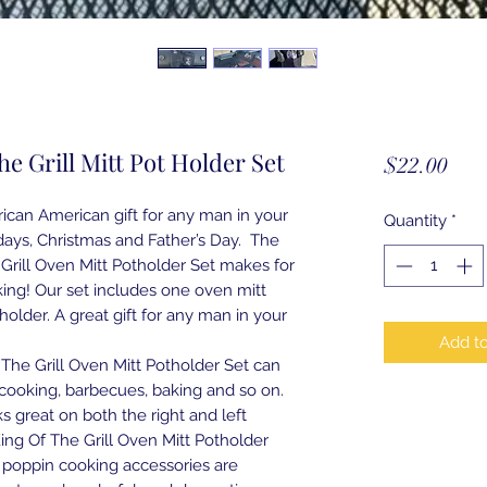
he Grill Mitt Pot Holder Set
Pric
$22.00
rican American gift for any man in your
Quantity
*
thdays, Christmas and Father’s Day. The
Grill Oven Mitt Potholder Set makes for
ing! Our set includes one oven mitt
older. A great gift for any man in your
Add to
The Grill Oven Mitt Potholder Set can
cooking, barbecues, baking and so on.
s great on both the right and left
ng Of The Grill Oven Mitt Potholder
 poppin cooking accessories are