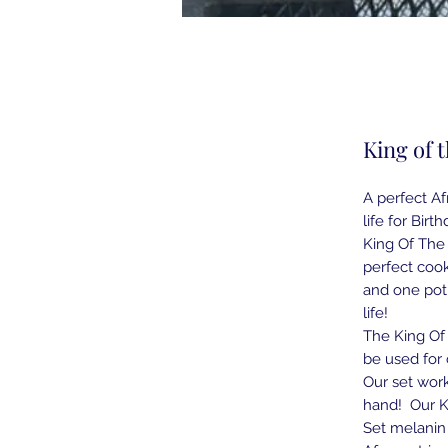
King of t
A perfect Af
life for Bir
King Of The 
perfect cook
and one poth
life!
The King Of 
be used for 
Our set work
hand! Our Ki
Set melanin