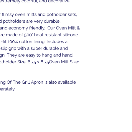
 extremely colorful, and decorative.
flimsy oven mitts and potholder sets,
d potholders are very durable,
, and economy friendly. Our Oven Mitt &
re made of 500° heat resistant silicone
-fit 100% cotton lining. Includes a
slip grip with a super durable and
ign. They are easy to hang and hand
tholder Size: 6.75 x 8.75Oven Mitt Size:
ng Of The Grill Apron is also available
arately.