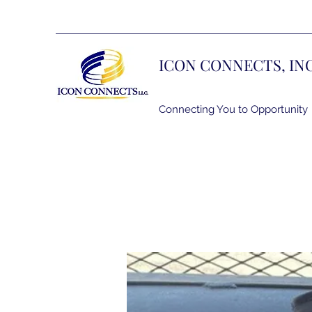
ICON CONNECTS, IN
Connecting You to Opportunity