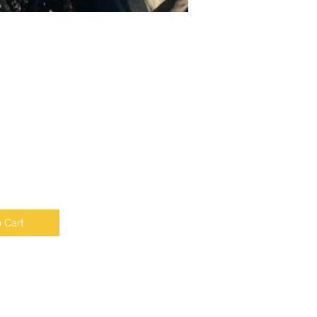
e
 Cart