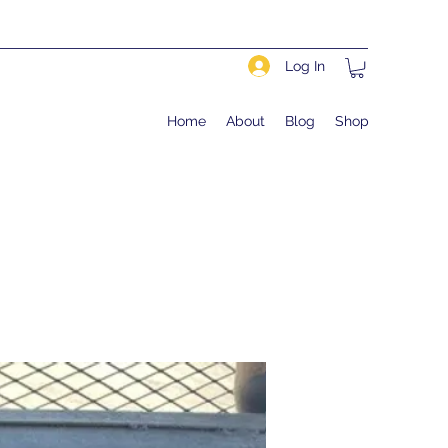
Log In
Home
About
Blog
Shop