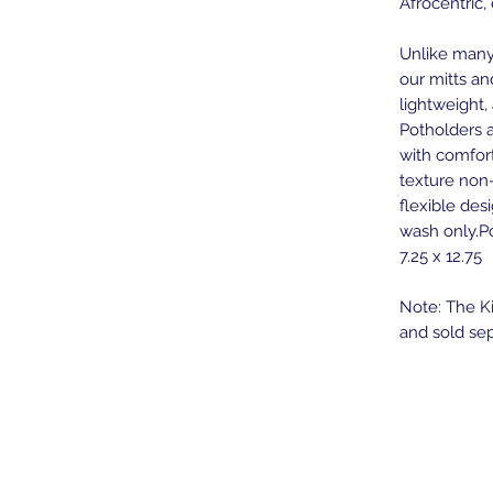
Afrocentric,
Unlike many 
our mitts an
lightweight
Potholders a
with comfort
texture non-
flexible des
wash only.Po
7.25 x 12.75
Note: The Ki
and sold sep