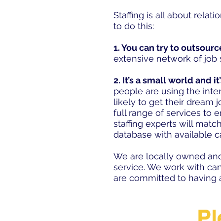
Staffing is all about relat
to do this:
1. You can try to outsourc
extensive network of job 
2. It’s a small world and it
people are using the inter
likely to get their dream
full range of services to
staffing experts will matc
database with available 
We are locally owned and
service. We work with ca
are committed to having a
Pl