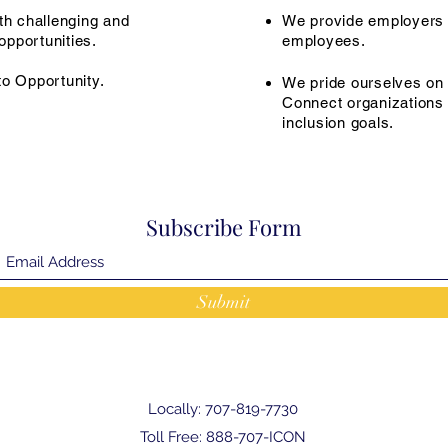
th challenging and
We provide employers 
pportunities.
employees.
to Opportunity.
We pride ourselves on t
Connect organizations t
inclusion goals.
Subscribe Form
Submit
Locally: 707-819-7730
Toll Free: 888-707-ICON