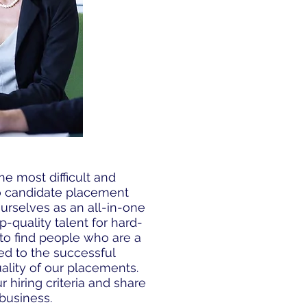
he most difficult and
to candidate placement
urselves as an all-in-one
p-quality talent for hard-
s to find people who are a
ted to the successful
ality of our placements.
 hiring criteria and share
business.