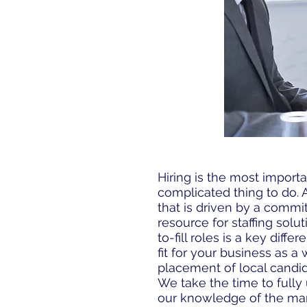
Hiring is the most importa
complicated thing to do.
that is driven by a commi
resource for staffing solu
to-fill roles is a key dif
fit for your business as a
placement of local candid
We take the time to fully 
our knowledge of the mark