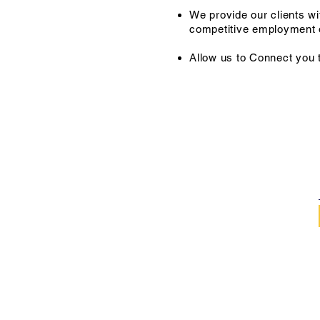
We provide our clients wi
competitive employment o
Allow us to Connect you 