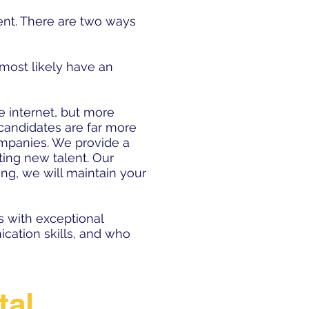
alent. There are two ways
 most likely have an
 internet, but more
 candidates are far more
companies. We provide a
ting new talent. Our
ring, we will maintain your
s with exceptional
cation skills, and who
tal