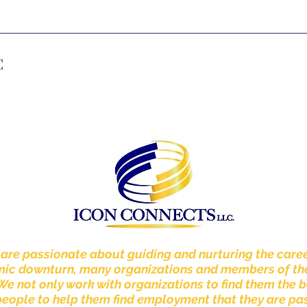
C
 are passionate about guiding and nurturing the caree
omic downturn, many organizations and members of th
 We not only work with organizations to find them the b
people to help them find employment that they are p