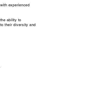
with experienced
he ability to
o their diversity and