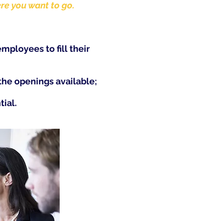
ere you want to go.
employees to fill their
he openings available;
tial.