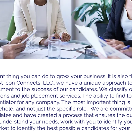
nt thing you can do to grow your business. It is also t
 At Icon Connects, LLC., we have a unique approach 
tment to the success of our candidates. We classify o
tions and job placement services. The ability to find to
ferentiator for any company. The most important thing i
 whole, and not just the specific role. We are commit
ates and have created a process that ensures the qu
understand your needs, work with you to identify your
et to identify the best possible candidates for your 