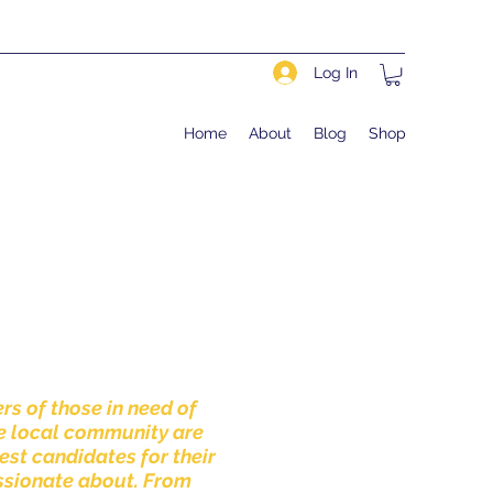
Log In
Home
About
Blog
Shop
rs of those in need of
e local community are
est candidates for their
assionate about. From