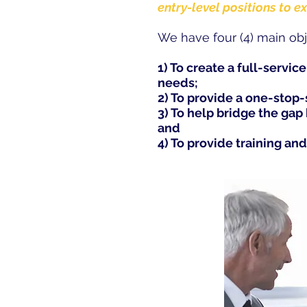
entry-level positions to e
We have four (4) main obj
1) To create a full-servic
needs;
2) To provide a one-stop
3) To help bridge the ga
and
4) To provide training and