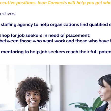
xecutive positions, Icon Connects will help you get wh
ectives:
e staffing agency to help organizations find qualified 
-shop for job seekers in need of placement;
p between those who want work and those who have t
 mentoring to help job seekers reach their full poten