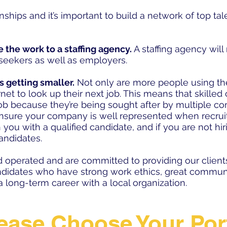
ionships and it’s important to build a network of top t
e the work to a staffing agency.
A staffing agency will
seekers as well as employers.
’s getting smaller.
Not only are more people using the
net to look up their next job. This means that skilled
 job because they’re being sought after by multiple 
 ensure your company is well represented when recrui
h you with a qualified candidate, and if you are not hi
candidates.
 operated and are committed to providing our client
ndidates who have strong work ethics, great communi
 long-term career with a local organization.
ease Choose Your Por