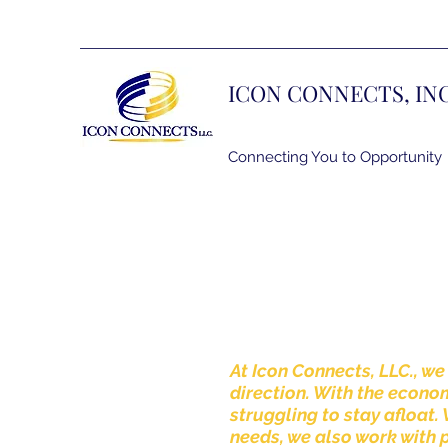
ICON CONNECTS, IN
Connecting You to Opportunity
At Icon Connects, LLC., we
direction. With the econ
struggling to stay afloat.
needs, we also work with 